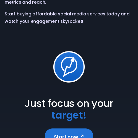
metrics and reach.
Start buying affordable social media services today and
watch your engagement skyrocket!
Just focus on your
target!
Start now