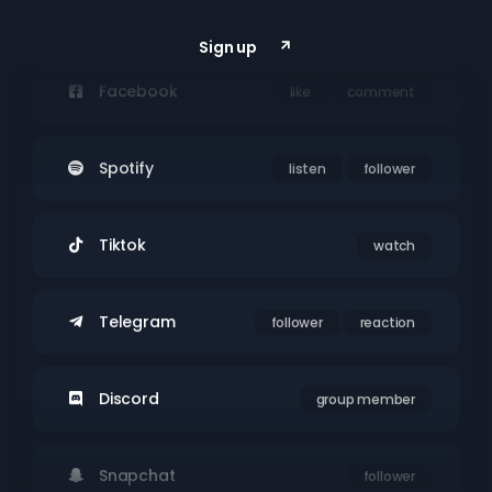
Youtube
subs
watch
Sign up
Facebook
like
comment
Spotify
listen
follower
Tiktok
watch
Telegram
follower
reaction
Discord
group member
Snapchat
follower