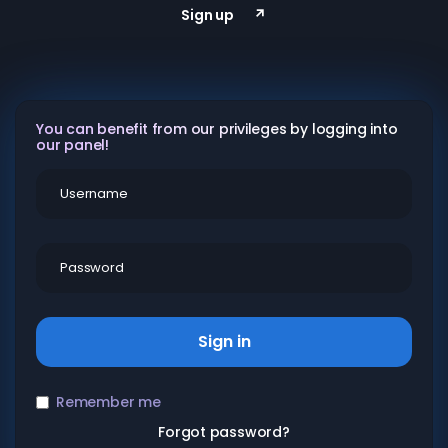
Sign up
You can benefit from our privileges by logging into
our panel!
Sign in
Remember me
Forgot password?