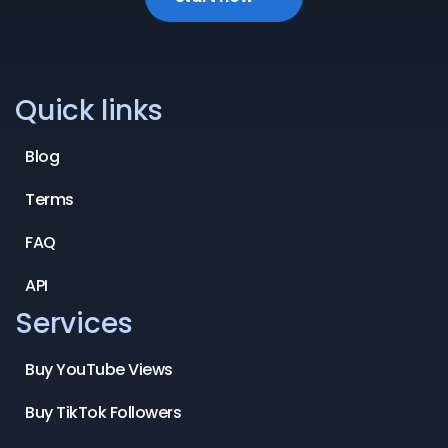
Quick links
Blog
Terms
FAQ
API
Services
Buy YouTube Views
Buy TikTok Followers