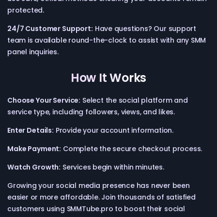
protected.
24/7 Customer Support:
Have questions? Our support
team is available round-the-clock to assist with any SMM
panel inquiries.
How It Works
Choose Your Service:
Select the social platform and
service type, including followers, views, and likes.
Enter Details:
Provide your account information.
Make Payment:
Complete the secure checkout process.
Watch Growth:
Services begin within minutes.
Growing your social media presence has never been
easier or more affordable. Join thousands of satisfied
customers using SMMTube.pro to boost their social