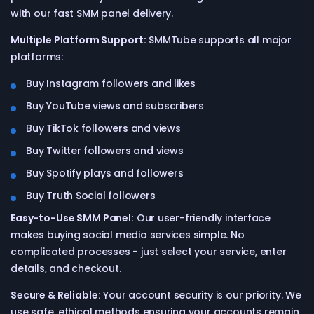
with our fast SMM panel delivery.
Multiple Platform Support:
SMMTube supports all major
platforms:
Buy Instagram followers and likes
Buy YouTube views and subscribers
Buy TikTok followers and views
Buy Twitter followers and views
Buy Spotify plays and followers
Buy Truth Social followers
Easy-to-Use SMM Panel:
Our user-friendly interface
makes buying social media services simple. No
complicated processes - just select your service, enter
details, and checkout.
Secure & Reliable:
Your account security is our priority. We
use safe, ethical methods ensuring your accounts remain