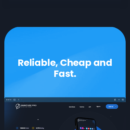
SoundCloud
like
follower
Reddit
upvote
comment
LinkedIn
like
follower
Reliable, Cheap and
Fast.