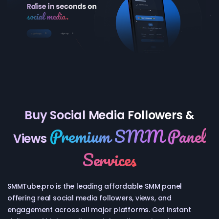
Buy Social Media Followers &
Premium SMM Panel
Views
Services
SMMTube.pro is the leading affordable SMM panel
offering real social media followers, views, and
engagement across all major platforms. Get instant