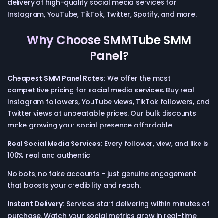
delivery of high-quality social media services for
Instagram, YouTube, TikTok, Twitter, Spotify, and more.
Why Choose SMMTube SMM
Panel?
Cheapest SMM Panel Rates:
We offer the most
competitive pricing for social media services. Buy real
Instagram followers, YouTube views, TikTok followers, and
Twitter views at unbeatable prices. Our bulk discounts
make growing your social presence affordable.
Real Social Media Services:
Every follower, view, and like is
100% real and authentic.
No bots, no fake accounts - just genuine engagement
that boosts your credibility and reach.
Instant Delivery:
Services start delivering within minutes of
purchase. Watch your social metrics grow in real-time