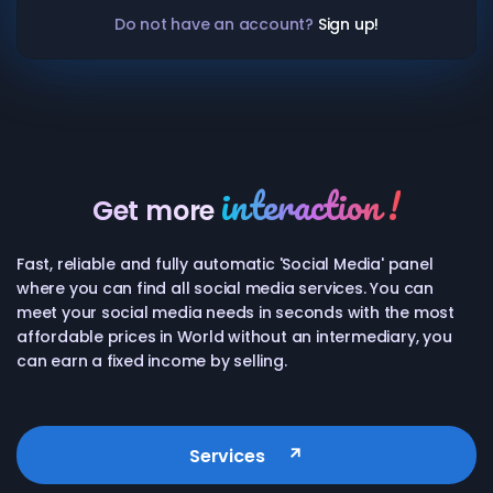
Do not have an account?
Sign up!
interaction !
Get more
Fast, reliable and fully automatic 'Social Media' panel
Twitch
watch
where you can find all social media services. You can
meet your social media needs in seconds with the most
affordable prices in World without an intermediary, you
Instagram
follower
like
can earn a fixed income by selling.
Twitter
follower
retweet
Services