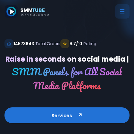
14573643
Total Orders
9.7/10
Rating
Raise in seconds on social media |
SMM Panels for All Social
Media Platforms
Services